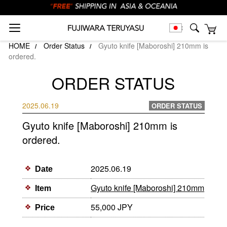
HOME
Order Status
Gyuto knife [Maboroshi] 210mm is
ordered.
ORDER STATUS
2025.06.19
ORDER STATUS
Gyuto knife [Maboroshi] 210mm is
ordered.
2025.06.19
Date
Gyuto knife [Maboroshi] 210mm
Item
55,000 JPY
Price