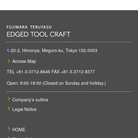
1-20-2, Himonya, Meguro-ku, Tokyo 152-0003
Access Map
TEL
+81-3-3712-8646
FAX +81-3-3712-8377
Open: 9:00-18:00 (Closed on Sunday and holiday.)
Company’s outline
Legal Notice
HOME