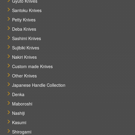
Gyuto Knives
Santoku Knives
Petty Knives
Deba Knives
Sashimi Knives
Sujibiki Knives
Nakiri Knives
Custom made Knives
Other Knives
Japanese Handle Collection
Denka
Maboroshi
Nashiji
Kasumi
Shirogami