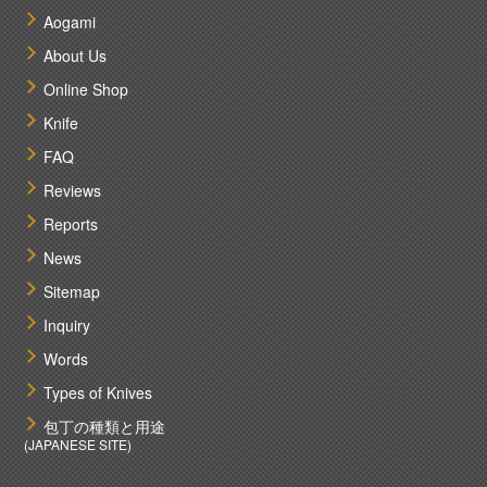
Aogami
About Us
Online Shop
Knife
FAQ
Reviews
Reports
News
Sitemap
Inquiry
Words
Types of Knives
包丁の種類と用途
(JAPANESE SITE)