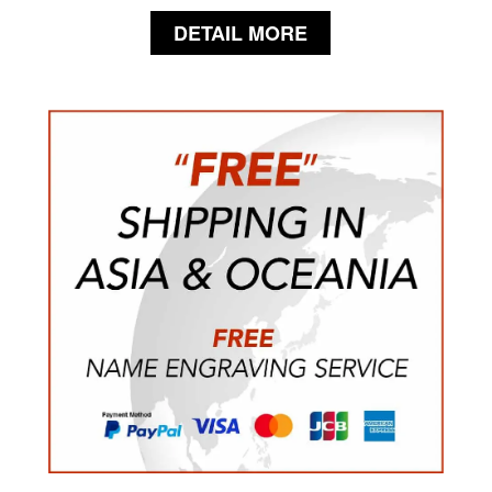
DETAIL MORE