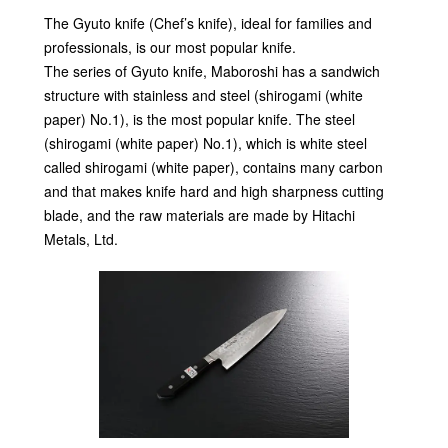
The Gyuto knife (Chef’s knife), ideal for families and
professionals, is our most popular knife.
The series of Gyuto knife, Maboroshi has a sandwich
structure with stainless and steel (shirogami (white
paper) No.1), is the most popular knife. The steel
(shirogami (white paper) No.1), which is white steel
called shirogami (white paper), contains many carbon
and that makes knife hard and high sharpness cutting
blade, and the raw materials are made by Hitachi
Metals, Ltd.