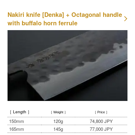
Nakiri knife [Denka] + Octagonal handle
with buffalo horn ferrule
［ Length ］
［ Weight ］
［ Price ］
150mm
120g
74,800 JPY
165mm
145g
77,000 JPY