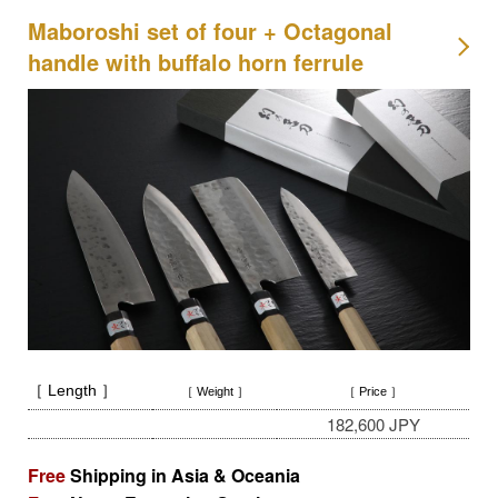
Maboroshi set of four + Octagonal
handle with buffalo horn ferrule
［ Length ］
［ Weight ］
［ Price ］
182,600 JPY
Free
Shipping in Asia & Oceania