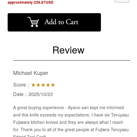
approximately:
236.87
USD
Review
Michael Kuper
Score：
★★★★★
Date：2025/10/23
A great buying experience - Ayano-san kept me informed
and this knife exceeds my expectations. I have six Teruyasu
Fujiwara kitchen knives and they are always what I reach
for. Thank you to all of the great people at Fujiwra Teruyasu
Edged Tool Craft.