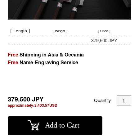
［ Length ］
［ Weight ］
［ Price ］
379,500 JPY
Free
Shipping in Asia & Oceania
Free
Name-Engraving Service
379,500
JPY
Quantity
approximately:
2,403.57
USD