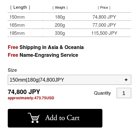
［ Length ］
［ Weight ］
［ Price ］
150mm
180g
74,800 JPY
165mm
200g
77,000 JPY
195mm
330g
115,500 JPY
Free
Shipping in Asia & Oceania
Free
Name-Engraving Service
Size
74,800
JPY
Quantity
approximately:
473.75
USD