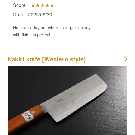
Score：
★★★★★
Date：2024/09/30
Not every day but when used particularly
with fish it is perfect
Nakiri knife [Western style]