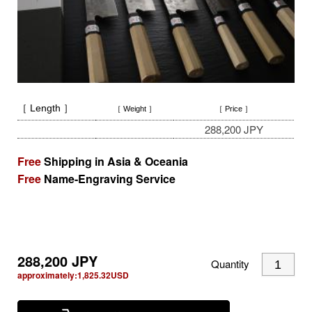
［ Length ］
［ Weight ］
［ Price ］
288,200 JPY
Free
Shipping in Asia & Oceania
Free
Name-Engraving Service
288,200
JPY
Quantity
approximately:
1,825.32
USD