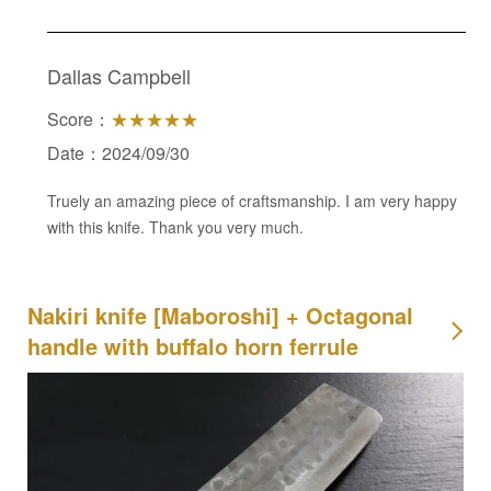
Dallas Campbell
Score：
★★★★★
Date：2024/09/30
Truely an amazing piece of craftsmanship. I am very happy
with this knife. Thank you very much.
Nakiri knife [Maboroshi] + Octagonal
handle with buffalo horn ferrule