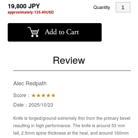
19,800
JPY
Quantity
approximately:
125.40
USD
Review
Alec Redpath
Score：
★★★★★
Date：2025/10/23
Knife is forged/ground extremely thin from the primary bevel
resulting in high performance. The knife is around 53 mm
tall, 2.5mm spine thickness at the heal, and around 160mm