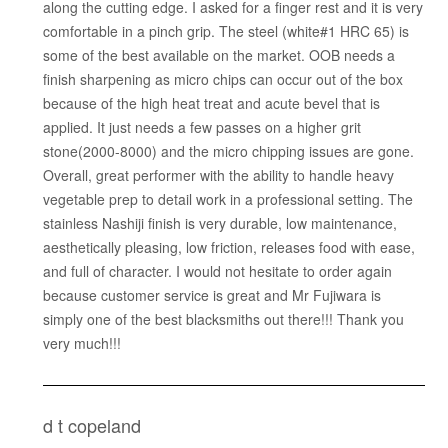
along the cutting edge. I asked for a finger rest and it is very
comfortable in a pinch grip. The steel (white#1 HRC 65) is
some of the best available on the market. OOB needs a
finish sharpening as micro chips can occur out of the box
because of the high heat treat and acute bevel that is
applied. It just needs a few passes on a higher grit
stone(2000-8000) and the micro chipping issues are gone.
Overall, great performer with the ability to handle heavy
vegetable prep to detail work in a professional setting. The
stainless Nashiji finish is very durable, low maintenance,
aesthetically pleasing, low friction, releases food with ease,
and full of character. I would not hesitate to order again
because customer service is great and Mr Fujiwara is
simply one of the best blacksmiths out there!!! Thank you
very much!!!
d t copeland