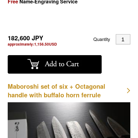
Free
Name-Engraving Service
182,600
JPY
Quantity
approximately:
1,156.50
USD
Maboroshi set of six + Octagonal
handle with buffalo horn ferrule