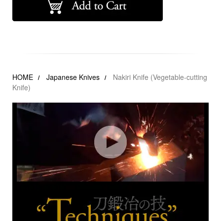
HOME
Japanese Knives
Nakiri Knife (Vegetable-cutting
Knife)