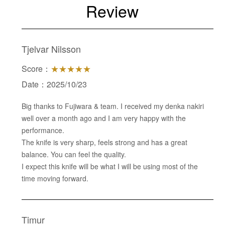
Review
Tjelvar Nilsson
Score：
★★★★★
Date：2025/10/23
Big thanks to Fujiwara & team. I received my denka nakiri
well over a month ago and I am very happy with the
performance.
The knife is very sharp, feels strong and has a great
balance. You can feel the quality.
I expect this knife will be what I will be using most of the
time moving forward.
Timur