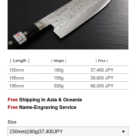
［ Length ］
［ Weight ］
［ Price ］
150mm
180g
37,400 JPY
165mm
195g
39,600 JPY
195mm
330g
66,000 JPY
Free
Shipping in Asia & Oceania
Free
Name-Engraving Service
Size