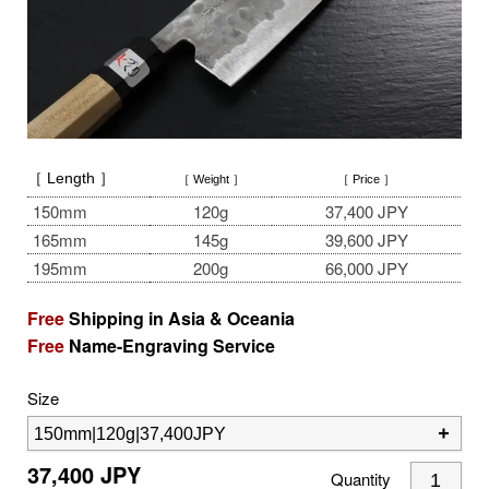
［ Length ］
［ Weight ］
［ Price ］
150mm
120g
37,400 JPY
165mm
145g
39,600 JPY
195mm
200g
66,000 JPY
Free
Shipping in Asia & Oceania
Free
Name-Engraving Service
Size
37,400
JPY
Quantity