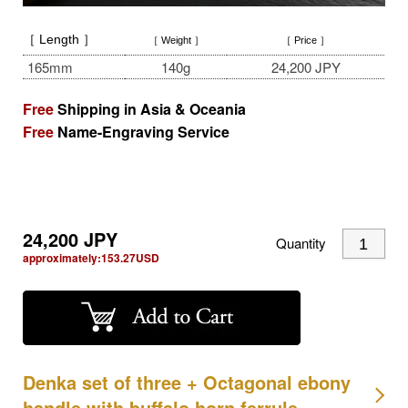
［ Length ］
［ Weight ］
［ Price ］
165mm
140g
24,200 JPY
Free
Shipping in Asia & Oceania
Free
Name-Engraving Service
24,200
JPY
Quantity
approximately:
153.27
USD
Denka set of three + Octagonal ebony
handle with buffalo horn ferrule