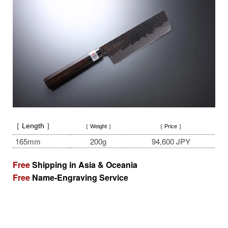
［ Length ］
［ Weight ］
［ Price ］
165mm
200g
94,600 JPY
Free
Shipping in Asia & Oceania
Free
Name-Engraving Service