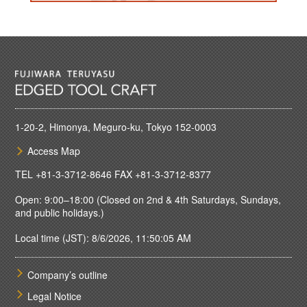
1-20-2, Himonya, Meguro-ku, Tokyo 152-0003
Access Map
TEL
+81-3-3712-8646
FAX +81-3-3712-8377
Open: 9:00–18:00 (Closed on 2nd & 4th Saturdays, Sundays,
and public holidays.)
Local time (JST): 8/6/2026, 11:50:05 AM
Company’s outline
Legal Notice