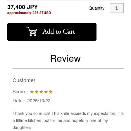
37,400
JPY
Quantity
approximately:
236.87
USD
Review
Customer
Score：
★★★★★
Date：2025/10/23
Thank you so much! This knife exceeds my expectation, it is
a liftime kitchen tool for me and hopefully one of my
daughters.