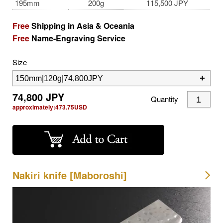
195mm
200g
115,500 JPY
Free
Shipping in Asia & Oceania
Free
Name-Engraving Service
Size
74,800
JPY
Quantity
approximately:
473.75
USD
Nakiri knife [Maboroshi]