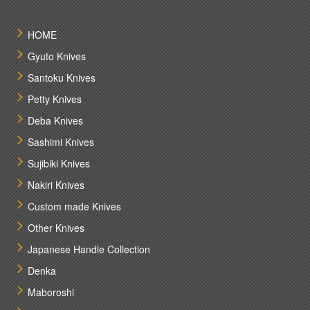
HOME
Gyuto Knives
Santoku Knives
Petty Knives
Deba Knives
Sashimi Knives
Sujibiki Knives
Nakiri Knives
Custom made Knives
Other Knives
Japanese Handle Collection
Denka
Maboroshi