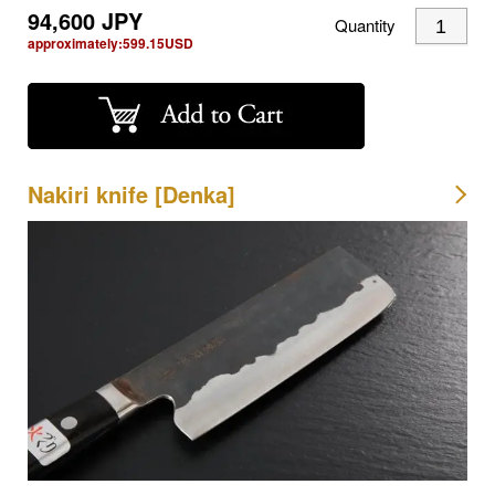
94,600
JPY
Quantity
approximately:
599.15
USD
Nakiri knife [Denka]