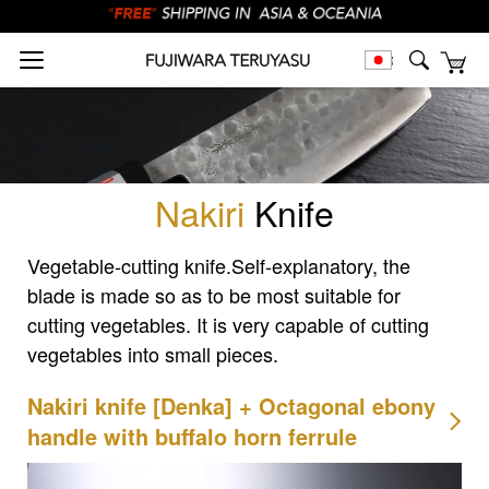
Nakiri
Knife
Vegetable-cutting knife.
Self-explanatory, the
blade is made so as to be most suitable for
cutting vegetables.
It is very capable of cutting
vegetables into small pieces.
Nakiri knife [Denka] + Octagonal ebony
handle with buffalo horn ferrule