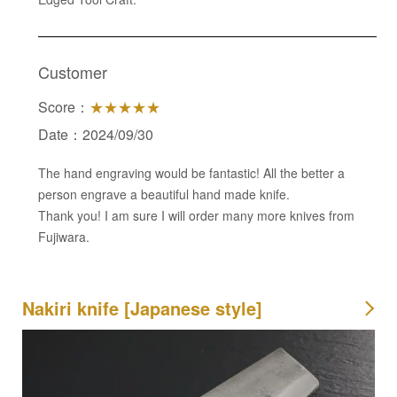
Customer
Score：
★★★★★
Date：2024/09/30
The hand engraving would be fantastic! All the better a
person engrave a beautiful hand made knife.
Thank you! I am sure I will order many more knives from
Fujiwara.
Nakiri knife [Japanese style]