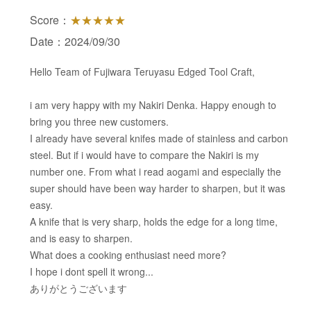
Score：
★★★★★
Date：2024/09/30
Hello Team of Fujiwara Teruyasu Edged Tool Craft,
i am very happy with my Nakiri Denka. Happy enough to
bring you three new customers.
I already have several knifes made of stainless and carbon
steel. But if i would have to compare the Nakiri is my
number one. From what i read aogami and especially the
super should have been way harder to sharpen, but it was
easy.
A knife that is very sharp, holds the edge for a long time,
and is easy to sharpen.
What does a cooking enthusiast need more?
I hope i dont spell it wrong...
ありがとうございます