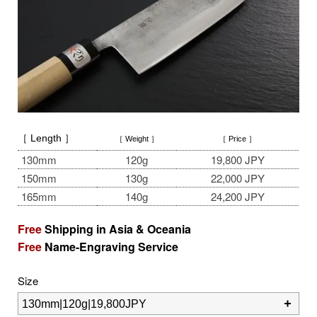
［ Length ］
［ Weight ］
［ Price ］
130mm
120g
19,800 JPY
150mm
130g
22,000 JPY
165mm
140g
24,200 JPY
Free
Shipping in Asia & Oceania
Free
Name-Engraving Service
Size