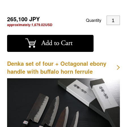
265,100
JPY
Quantity
approximately:
1,679.02
USD
Denka set of four + Octagonal ebony
handle with buffalo horn ferrule