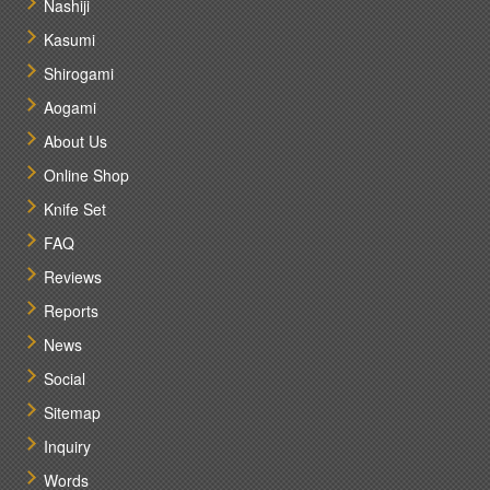
Nashiji
Kasumi
Shirogami
Aogami
About Us
Online Shop
Knife Set
FAQ
Reviews
Reports
News
Social
Sitemap
Inquiry
Words