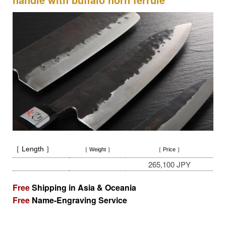
［ Length ］
［ Weight ］
［ Price ］
265,100 JPY
Free
Shipping in Asia & Oceania
Free
Name-Engraving Service