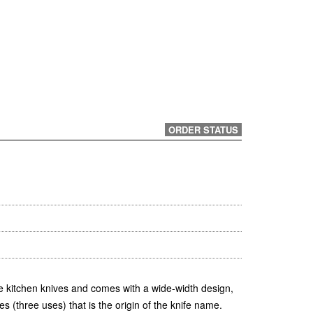
ORDER STATUS
e kitchen knives and comes with a wide-width design,
s (three uses) that is the origin of the knife name.