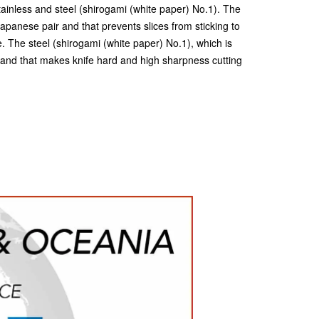
tainless and steel (shirogami (white paper) No.1). The
 Japanese pair and that prevents slices from sticking to
e. The steel (shirogami (white paper) No.1), which is
 and that makes knife hard and high sharpness cutting