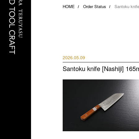
HOME
Order Status
Santoku knife
2026.05.09
Santoku knife [Nashiji] 165