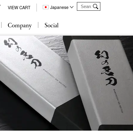
Japanese
VIEW CART
Company
Social