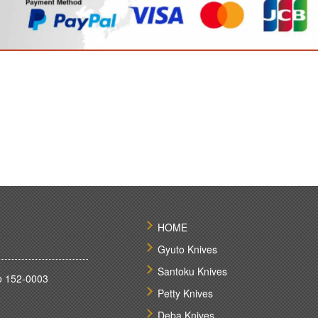
HOME
Gyuto Knives
Santoku Knives
o 152-0003
Petty Knives
Deba Knives