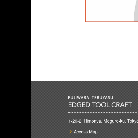
1-20-2, Himonya, Meguro-ku, Toky
Access Map