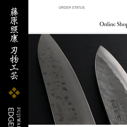
ORDER STATUS
Online Sho