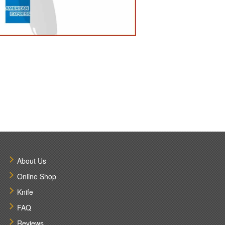
About Us
Online Shop
Knife
FAQ
Reviews