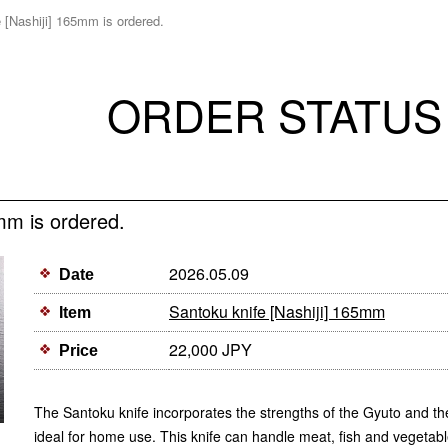
 [Nashiji] 165mm is ordered.
ORDER STATUS
mm is ordered.
2026.05.09
Date
Santoku knife [Nashiji] 165mm
Item
22,000 JPY
Price
The Santoku knife incorporates the strengths of the Gyuto and th
ideal for home use. This knife can handle meat, fish and vegetable