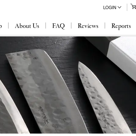
LOGIN
p
About Us
FAQ
Reviews
Reports