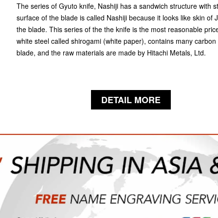
The series of Gyuto knife, Nashiji has a sandwich structure with s
surface of the blade is called Nashiji because it looks like skin of
the blade. This series of the the knife is the most reasonable pric
white steel called shirogami (white paper), contains many carbon
blade, and the raw materials are made by Hitachi Metals, Ltd.
DETAIL MORE