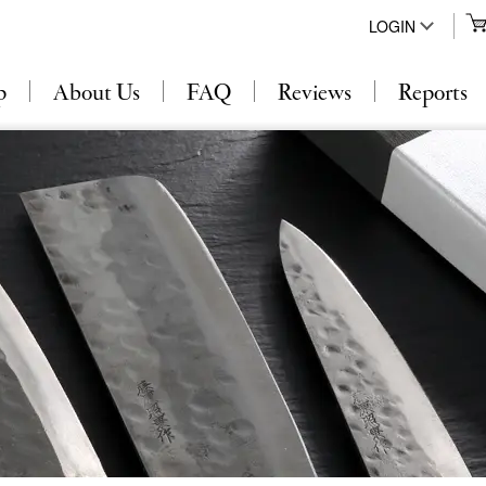
LOGIN
p
About Us
FAQ
Reviews
Reports