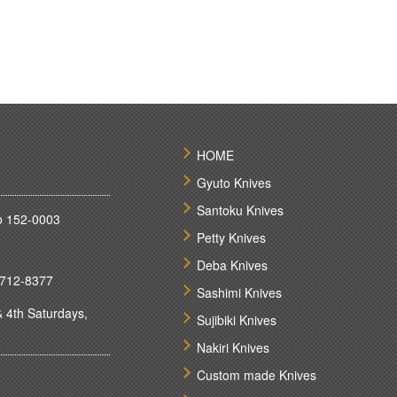
HOME
Gyuto Knives
Santoku Knives
o 152-0003
Petty Knives
Deba Knives
712-8377
Sashimi Knives
 4th Saturdays,
Sujibiki Knives
Nakiri Knives
Custom made Knives