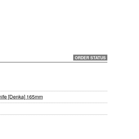
ORDER STATUS
nife [Denka] 165mm