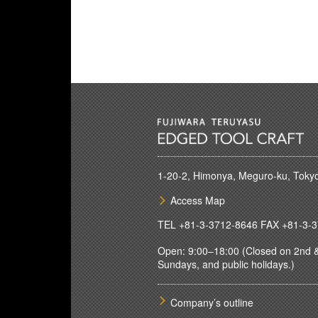
1-20-2, Himonya, Meguro-ku, Toky
Access Map
TEL
+81-3-3712-8646
FAX +81-3-3
Open: 9:00–18:00 (Closed on 2nd &
Sundays, and public holidays.)
Company’s outline