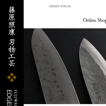
ORDER STATUS
Online Sho