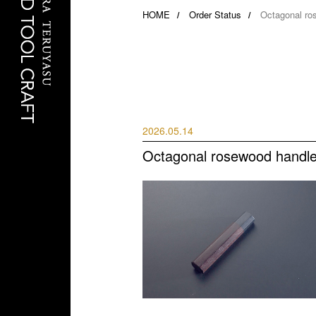
HOME
Order Status
Octagonal ro
2026.05.14
Octagonal rosewood handle