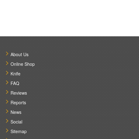
About Us
Online Shop
Knife
FAQ
Reviews
Reports
News
Social
Sitemap