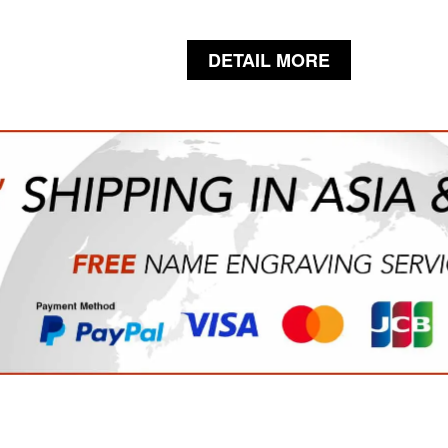
DETAIL MORE