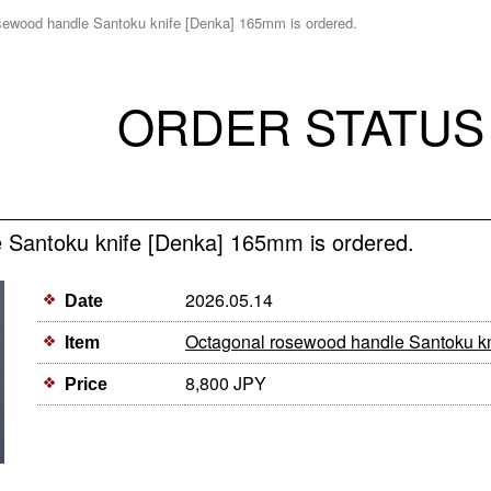
sewood handle Santoku knife [Denka] 165mm is ordered.
ORDER STATUS
 Santoku knife [Denka] 165mm is ordered.
2026.05.14
Date
Octagonal rosewood handle Santoku k
Item
8,800 JPY
Price