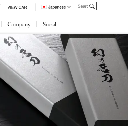
Japanese
VIEW CART
Company
Social