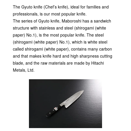
The Gyuto knife (Chef’s knife), ideal for families and
professionals, is our most popular knife.
The series of Gyuto knife, Maboroshi has a sandwich
structure with stainless and steel (shirogami (white
paper) No.1), is the most popular knife. The steel
(shirogami (white paper) No.1), which is white steel
called shirogami (white paper), contains many carbon
and that makes knife hard and high sharpness cutting
blade, and the raw materials are made by Hitachi
Metals, Ltd.