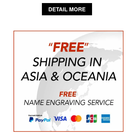
DETAIL MORE