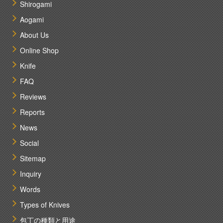
Shirogami
Aogami
About Us
Online Shop
Knife
FAQ
Reviews
Reports
News
Social
Sitemap
Inquiry
Words
Types of Knives
包丁の種類と用途