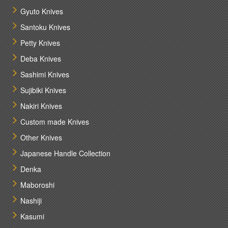
Gyuto Knives
Santoku Knives
Petty Knives
Deba Knives
Sashimi Knives
Sujibiki Knives
Nakiri Knives
Custom made Knives
Other Knives
Japanese Handle Collection
Denka
Maboroshi
Nashiji
Kasumi