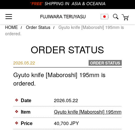
HOME
Order Status
Gyuto knife [Maboroshi] 195mm is
ordered.
ORDER STATUS
2026.05.22
ORDER STATUS
Gyuto knife [Maboroshi] 195mm is
ordered.
2026.05.22
Date
Gyuto knife [Maboroshi] 195mm
Item
40,700 JPY
Price