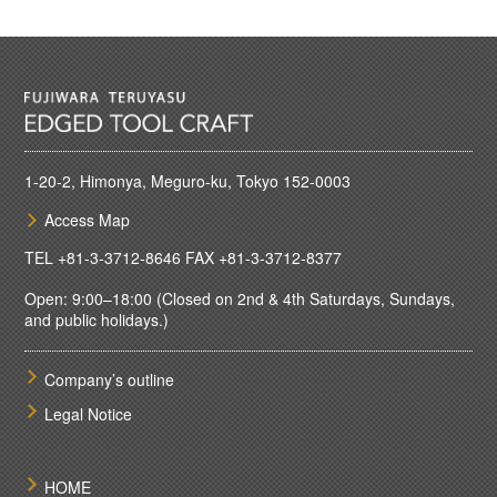
1-20-2, Himonya, Meguro-ku, Tokyo 152-0003
Access Map
TEL
+81-3-3712-8646
FAX +81-3-3712-8377
Open: 9:00–18:00 (Closed on 2nd & 4th Saturdays, Sundays,
and public holidays.)
Company’s outline
Legal Notice
HOME