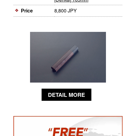
8,800 JPY
Price
DETAIL MORE