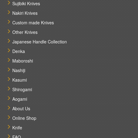
Sujibiki Knives
Nakiri Knives
Custom made Knives
Other Knives
Japanese Handle Collection
Denka
Maboroshi
Nashiji
Kasumi
Shirogami
Aogami
About Us
Online Shop
Knife
FAQ