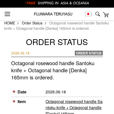
HOME
Order Status
Octagonal rosewood handle Santoku
knife + Octagonal handle [Denka] 165mm is ordered.
ORDER STATUS
2026.06.18
ORDER STATUS
Octagonal rosewood handle Santoku
knife + Octagonal handle [Denka]
165mm is ordered.
2026.06.18
Date
Octagonal rosewood handle Sa
Item
ntoku knife + Octagonal handle
[Denka] 165mm