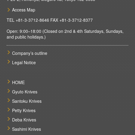
Access Map
TEL
+81-3-3712-8646
FAX +81-3-3712-8377
Open: 9:00–18:00 (Closed on 2nd & 4th Saturdays, Sundays,
and public holidays.)
Company’s outline
Legal Notice
HOME
Gyuto Knives
Santoku Knives
Petty Knives
Deba Knives
Sashimi Knives