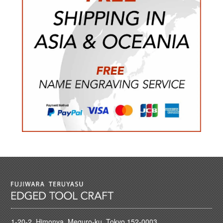
1-20-2, Himonya, Meguro-ku, Tokyo 152-0003