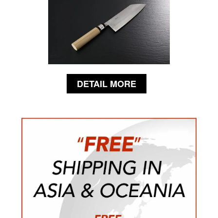
DETAIL MORE