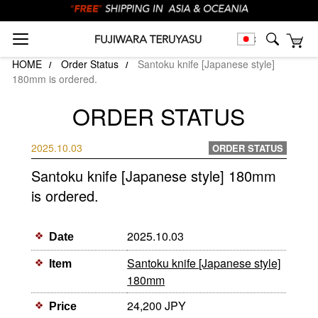
HOME
Order Status
Santoku knife [Japanese style]
180mm is ordered.
ORDER STATUS
2025.10.03
ORDER STATUS
Santoku knife [Japanese style] 180mm
is ordered.
2025.10.03
Date
Santoku knife [Japanese style]
Item
180mm
24,200 JPY
Price