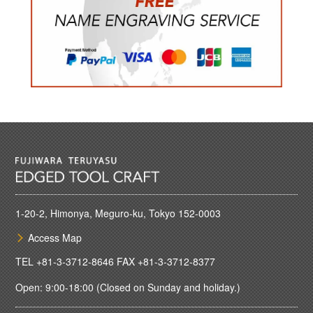
1-20-2, Himonya, Meguro-ku, Tokyo 152-0003
Access Map
TEL
+81-3-3712-8646
FAX +81-3-3712-8377
Open: 9:00-18:00 (Closed on Sunday and holiday.)