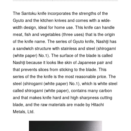
The Santoku knife incorporates the strengths of the
Gyuto and the kitchen knives and comes with a wide-
width design, ideal for home use. This knife can handle
meat, fish and vegetables (three uses) that is the origin
of the knife name. The series of Gyuto knife, Nashiji has
a sandwich structure with stainless and steel (shirogami
(white paper) No.1). The surface of the blade is called
Nashiji because it looks like skin of Japanese pair and
that prevents slices from sticking to the blade. This
series of the the knife is the most reasonable price. The
steel (shirogami (white paper) No.1), which is white steel
called shirogami (white paper), contains many carbon
and that makes knife hard and high sharpness cutting
blade, and the raw materials are made by Hitachi
Metals, Ltd.