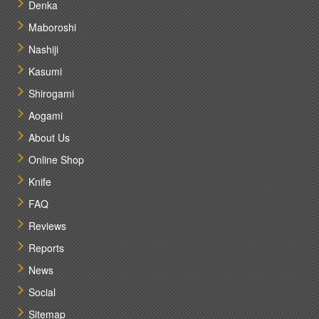
Denka
Maboroshi
Nashiji
Kasumi
Shirogami
Aogami
About Us
Online Shop
Knife
FAQ
Reviews
Reports
News
Social
Sitemap