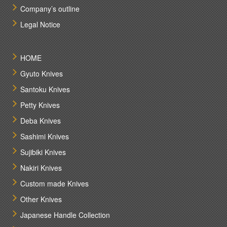
Company’s outline
Legal Notice
HOME
Gyuto Knives
Santoku Knives
Petty Knives
Deba Knives
Sashimi Knives
Sujibiki Knives
Nakiri Knives
Custom made Knives
Other Knives
Japanese Handle Collection