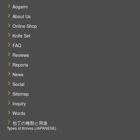
Aogami
About Us
Online Shop
Knife Set
FAQ
Reviews
Reports
News
Social
Sitemap
Inquiry
Words
包丁の種類と用途
Types of Knives (JAPANESE)