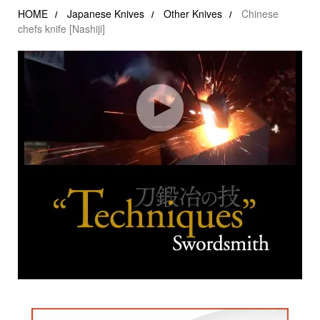
HOME
Japanese Knives
Other Knives
Chinese
chefs knife [Nashiji]