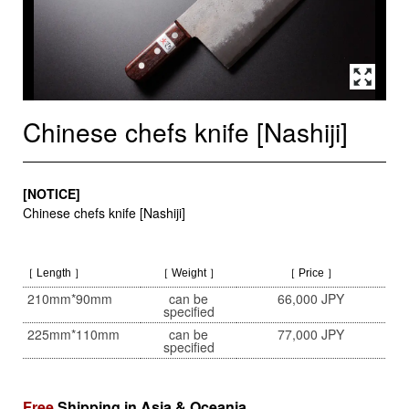
Chinese chefs knife [Nashiji]
[NOTICE]
Chinese chefs knife [Nashiji]
［ Length ］
［ Weight ］
［ Price ］
210mm*90mm
can be
66,000 JPY
specified
225mm*110mm
can be
77,000 JPY
specified
Free
Shipping in Asia & Oceania