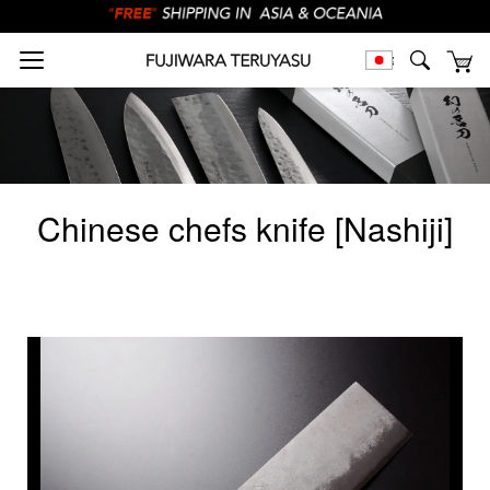
Chinese chefs knife [Nashiji]