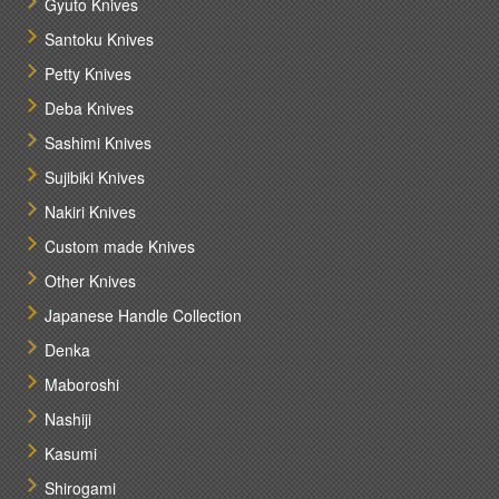
Gyuto Knives
Santoku Knives
Petty Knives
Deba Knives
Sashimi Knives
Sujibiki Knives
Nakiri Knives
Custom made Knives
Other Knives
Japanese Handle Collection
Denka
Maboroshi
Nashiji
Kasumi
Shirogami