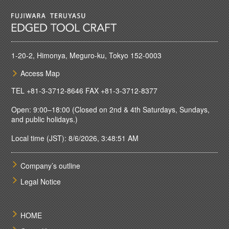
1-20-2, Himonya, Meguro-ku, Tokyo 152-0003
Access Map
TEL
+81-3-3712-8646
FAX +81-3-3712-8377
Open: 9:00–18:00 (Closed on 2nd & 4th Saturdays, Sundays,
and public holidays.)
Local time (JST): 8/6/2026, 3:48:51 AM
Company’s outline
Legal Notice
HOME