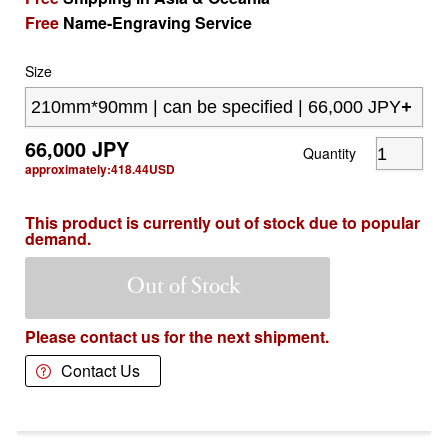
Free
Name-Engraving Service
Size
66,000
JPY
Quantity
approximately:
418.44
USD
This product is currently out of stock due to popular
demand.
Please contact us for the next shipment.
Contact Us