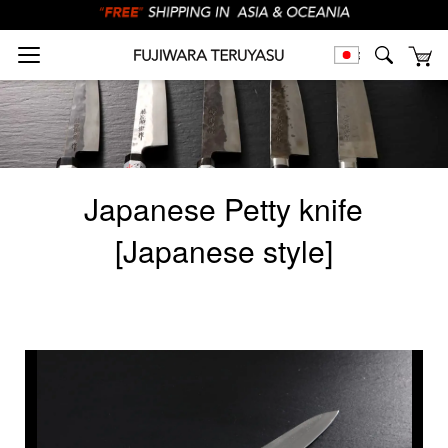
Japanese Petty knife
[Japanese style]