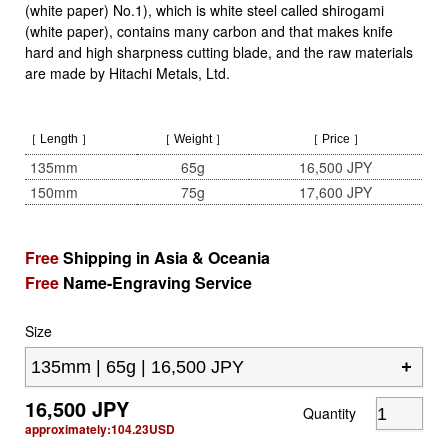
(white paper) No.1), which is white steel called shirogami
(white paper), contains many carbon and that makes knife
hard and high sharpness cutting blade, and the raw materials
are made by Hitachi Metals, Ltd.
［ Length ］
［ Weight ］
［ Price ］
135mm
65g
16,500 JPY
150mm
75g
17,600 JPY
Free
Shipping in Asia & Oceania
Free
Name-Engraving Service
Size
16,500
JPY
Quantity
approximately:
104.23
USD