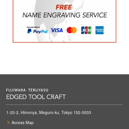
1-20-2, Himonya, Meguro-ku, Tokyo 152-0003
Access Map