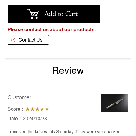
Please contact us about our products.
Contact Us
Review
Customer
Score：
★★★★★
Date：2024/10/28
I received the knives this Saturday. They were very packed