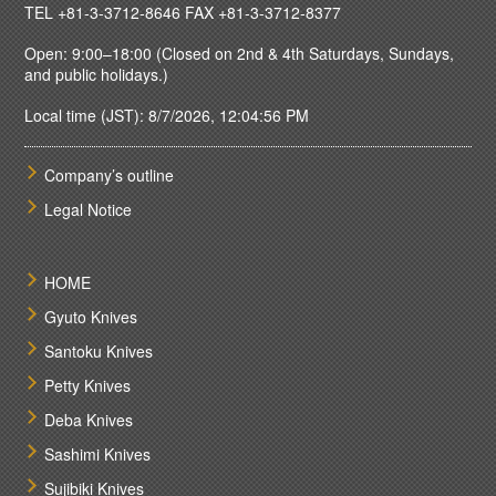
TEL
+81-3-3712-8646
FAX +81-3-3712-8377
Open: 9:00–18:00 (Closed on 2nd & 4th Saturdays, Sundays,
and public holidays.)
Local time (JST): 8/7/2026, 12:04:56 PM
Company’s outline
Legal Notice
HOME
Gyuto Knives
Santoku Knives
Petty Knives
Deba Knives
Sashimi Knives
Sujibiki Knives