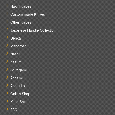
Nakiri Knives
Custom made Knives
Other Knives
Japanese Handle Collection
Denka
Maboroshi
Nashiji
Kasumi
Shirogami
Aogami
About Us
Online Shop
Knife Set
FAQ