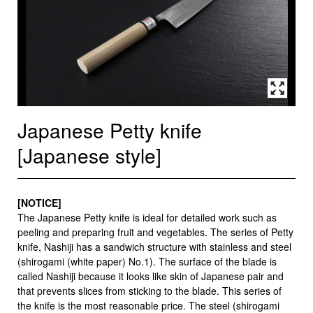
Japanese Petty knife
[Japanese style]
[NOTICE]
The Japanese Petty knife is ideal for detailed work such as
peeling and preparing fruit and vegetables. The series of Petty
knife, Nashiji has a sandwich structure with stainless and steel
(shirogami (white paper) No.1). The surface of the blade is
called Nashiji because it looks like skin of Japanese pair and
that prevents slices from sticking to the blade. This series of
the knife is the most reasonable price. The steel (shirogami