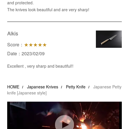
and protected.
The knives look beautiful and are very sharp!
Alkis
Score：
★★★★★
Date：2023/02/09
Excellent , very sharp and beautiful!!
HOME
Japanese Knives
Petty Knife
Japanese Petty
knife [Japanese style]