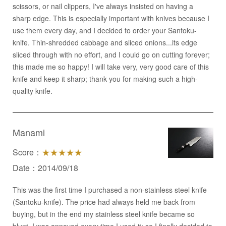
scissors, or nail clippers, I've always insisted on having a
sharp edge. This is especially important with knives because I
use them every day, and I decided to order your Santoku-
knife. Thin-shredded cabbage and sliced onions...its edge
sliced through with no effort, and I could go on cutting forever;
this made me so happy! I will take very, very good care of this
knife and keep it sharp; thank you for making such a high-
quality knife.
Manami
Score：
★★★★★
Date：2014/09/18
This was the first time I purchased a non-stainless steel knife
(Santoku-knife). The price had always held me back from
buying, but in the end my stainless steel knife became so