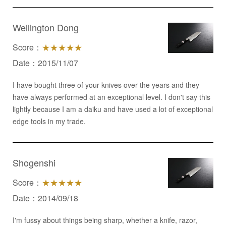
Wellington Dong
Score：
★★★★★
Date：2015/11/07
I have bought three of your knives over the years and they
have always performed at an exceptional level. I don't say this
lightly because I am a daiku and have used a lot of exceptional
edge tools in my trade.
Shogenshi
Score：
★★★★★
Date：2014/09/18
I'm fussy about things being sharp, whether a knife, razor,