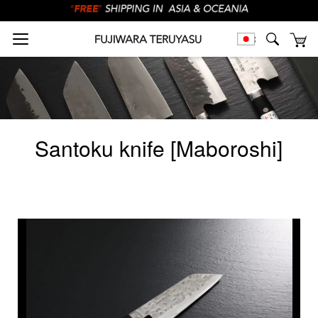
Santoku knife [Maboroshi]