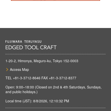
1-20-2, Himonya, Meguro-ku, Tokyo 152-0003
Access Map
TEL
+81-3-3712-8646
FAX +81-3-3712-8377
Open: 9:00–18:00 (Closed on 2nd & 4th Saturdays, Sundays,
and public holidays.)
Local time (JST): 8/8/2026, 12:10:32 PM