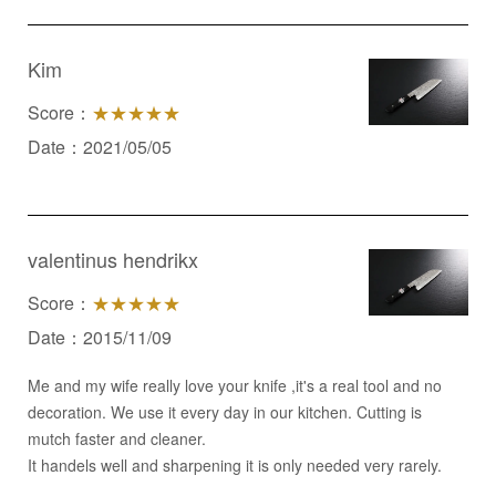
Kim
Score：
★★★★★
Date：2021/05/05
valentinus hendrikx
Score：
★★★★★
Date：2015/11/09
Me and my wife really love your knife ,it's a real tool and no
decoration. We use it every day in our kitchen. Cutting is
mutch faster and cleaner.
It handels well and sharpening it is only needed very rarely.