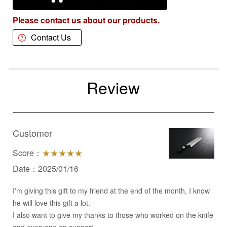
Please contact us about our products.
Contact Us
Review
Customer
Score：
★★★★★
Date：2025/01/16
I'm giving this gift to my friend at the end of the month, I know
he will love this gift a lot.
I also want to give my thanks to those who worked on the knife