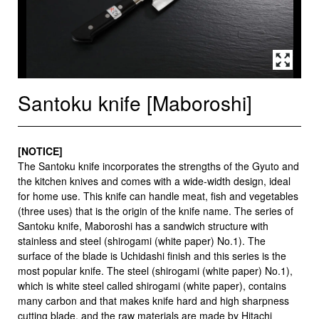
Santoku knife [Maboroshi]
[NOTICE]
The Santoku knife incorporates the strengths of the Gyuto and
the kitchen knives and comes with a wide-width design, ideal
for home use. This knife can handle meat, fish and vegetables
(three uses) that is the origin of the knife name. The series of
Santoku knife, Maboroshi has a sandwich structure with
stainless and steel (shirogami (white paper) No.1). The
surface of the blade is Uchidashi finish and this series is the
most popular knife. The steel (shirogami (white paper) No.1),
which is white steel called shirogami (white paper), contains
many carbon and that makes knife hard and high sharpness
cutting blade, and the raw materials are made by Hitachi