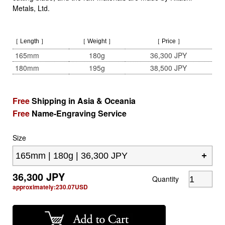
Metals, Ltd.
［ Length ］
［ Weight ］
［ Price ］
165mm
180g
36,300 JPY
180mm
195g
38,500 JPY
Free
Shipping in Asia & Oceania
Free
Name-Engraving Service
Size
36,300
JPY
Quantity
approximately:
230.07
USD