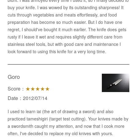
blunt. I was annoyed every time I used it; so I finally decided to
buy your knife. I was wowed by its outstanding sharpness! It
cuts through vegetables and meats effortlessly, and food
preparation has become so much easier. But I do have one
regret, I should've bought it much earlier. The knife does gets
rusty if I leave it wet and requires slightly different care from
stainless steel tools, but with good care and maintenance I
look forward to using this knife for a very long time.
Goro
Score：
★★★★★
Date：2012/07/14
I used to learn iai (the art of drawing a sword) and also
practiced tameshigiri (target test cutting). Your knives made by
a swordsmith caught my attention, and now that I cook more
often, I've decided to replace my old knives with yours.