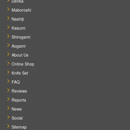
Denka
Maboroshi
Nashiji
Kasumi
Shirogami
Aogami
About Us
Online Shop
Knife Set
FAQ
Reviews
Reports
News
Social
Sitemap