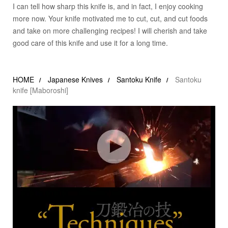
I can tell how sharp this knife is, and in fact, I enjoy cooking
more now. Your knife motivated me to cut, cut, and cut foods
and take on more challenging recipes! I will cherish and take
good care of this knife and use it for a long time.
HOME
Japanese Knives
Santoku Knife
Santoku
knife [Maboroshi]