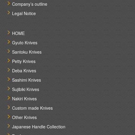
Company’s outline
Legal Notice
HOME
Gyuto Knives
Santoku Knives
Petty Knives
Deba Knives
Sashimi Knives
Sujibiki Knives
Nakiri Knives
Custom made Knives
Other Knives
Japanese Handle Collection