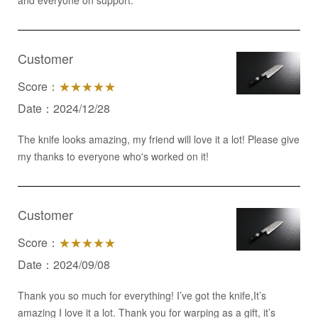
and everyone on support.
Customer
Score：
★★★★★
Date：2024/12/28
The knife looks amazing, my friend will love it a lot! Please give
my thanks to everyone who's worked on it!
Customer
Score：
★★★★★
Date：2024/09/08
Thank you so much for everything! I’ve got the knife,It’s
amazing I love it a lot. Thank you for warping as a gift, it’s