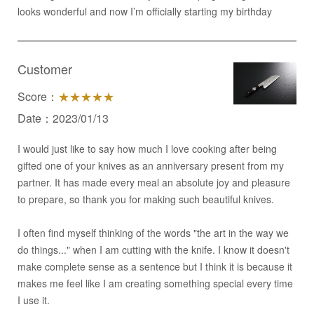
looks wonderful and now I’m officially starting my birthday
Customer
Score：
★★★★★
Date：2023/01/13
I would just like to say how much I love cooking after being
gifted one of your knives as an anniversary present from my
partner. It has made every meal an absolute joy and pleasure
to prepare, so thank you for making such beautiful knives.
I often find myself thinking of the words "the art in the way we
do things..." when I am cutting with the knife. I know it doesn't
make complete sense as a sentence but I think it is because it
makes me feel like I am creating something special every time
I use it.