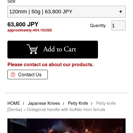
Size
63,800
JPY
Quantity
approximately:
404.10
USD
Please contact us about our products.
Contact Us
HOME
Japanese Knives
Petty Knife
Petty knife
[Denka] + Octagonal handle with buffalo horn ferrule