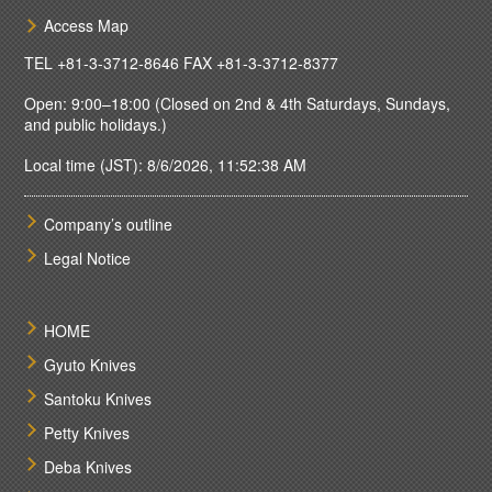
Access Map
TEL
+81-3-3712-8646
FAX +81-3-3712-8377
Open: 9:00–18:00 (Closed on 2nd & 4th Saturdays, Sundays,
and public holidays.)
Local time (JST): 8/6/2026, 11:52:38 AM
Company’s outline
Legal Notice
HOME
Gyuto Knives
Santoku Knives
Petty Knives
Deba Knives