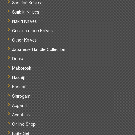
Sashimi Knives
Sujibiki Knives
Nakiri Knives
Custom made Knives
Other Knives
Japanese Handle Collection
Denka
Maboroshi
Nashiji
Kasumi
Shirogami
Aogami
About Us
Online Shop
Knife Set