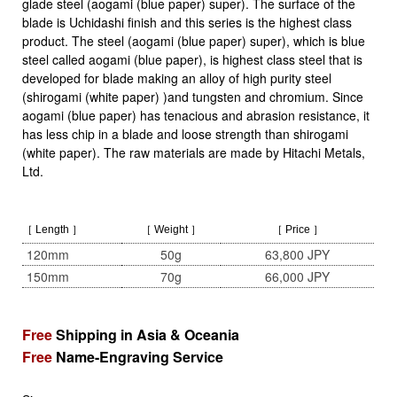
glade steel (aogami (blue paper) super). The surface of the
blade is Uchidashi finish and this series is the highest class
product. The steel (aogami (blue paper) super), which is blue
steel called aogami (blue paper), is highest class steel that is
developed for blade making an alloy of high purity steel
(shirogami (white paper) )and tungsten and chromium. Since
aogami (blue paper) has tenacious and abrasion resistance, it
has less chip in a blade and loose strength than shirogami
(white paper). The raw materials are made by Hitachi Metals,
Ltd.
［ Length ］
［ Weight ］
［ Price ］
120mm
50g
63,800 JPY
150mm
70g
66,000 JPY
Free
Shipping in Asia & Oceania
Free
Name-Engraving Service