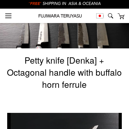
Petty knife [Denka] +
Octagonal handle with buffalo
horn ferrule