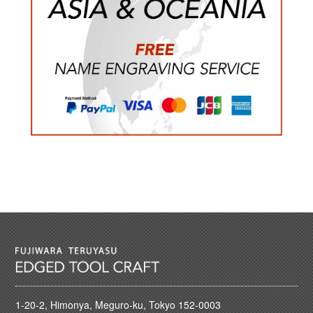
1-20-2, Himonya, Meguro-ku, Tokyo 152-0003