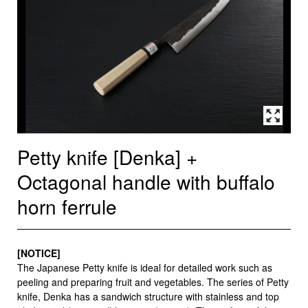
Petty knife [Denka] +
Octagonal handle with buffalo
horn ferrule
[NOTICE]
The Japanese Petty knife is ideal for detailed work such as
peeling and preparing fruit and vegetables. The series of Petty
knife, Denka has a sandwich structure with stainless and top