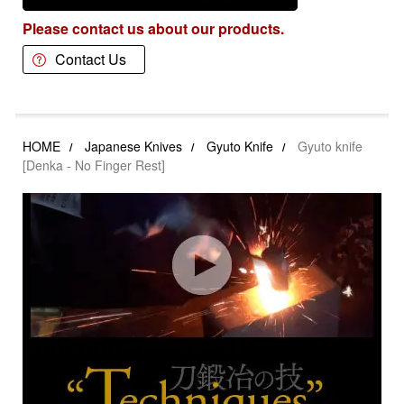
Please contact us about our products.
Contact Us
HOME
Japanese Knives
Gyuto Knife
Gyuto knife
[Denka - No Finger Rest]