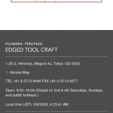
1-20-2, Himonya, Meguro-ku, Tokyo 152-0003
Access Map
TEL
+81-3-3712-8646
FAX +81-3-3712-8377
Open: 9:00–18:00 (Closed on 2nd & 4th Saturdays, Sundays,
and public holidays.)
Local time (JST): 8/8/2026, 6:23:41 AM