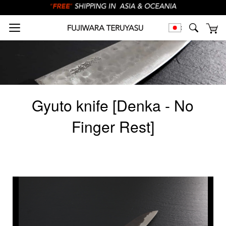
Gyuto knife [Denka - No
Finger Rest]