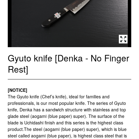
Gyuto knife [Denka - No Finger
Rest]
[NOTICE]
The Gyuto knife (Chef’s knife), ideal for families and
professionals, is our most popular knife. The series of Gyuto
knife, Denka has a sandwich structure with stainless and top
glade steel (aogami (blue paper) super). The surface of the
blade is Uchidashi finish and this series is the highest class
product.The steel (aogami (blue paper) super), which is blue
steel called aogami (blue paper), is highest class steel that is