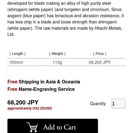
developed for blade making an alloy of high purity steel
(shirogami (white paper) )and tungsten and chromium. Since
aogami (blue paper) has tenacious and abrasion resistance, it
has less chip in a blade and loose strength than shirogami
(white paper). The raw materials are made by Hitachi Metals,
Ltd.
［ Length ］
［ Weight ］
［ Price ］
150mm
110g
68,200 JPY
Free
Shipping in Asia & Oceania
Free
Name-Engraving Service
68,200
JPY
Quantity
approximately:
432.25
USD