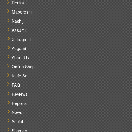
Denka
Maboroshi
Nashiji
Kasumi
Shirogami
Aogami
About Us
Online Shop
Knife Set
FAQ
Reviews
Reports
News
Social
Sitemap