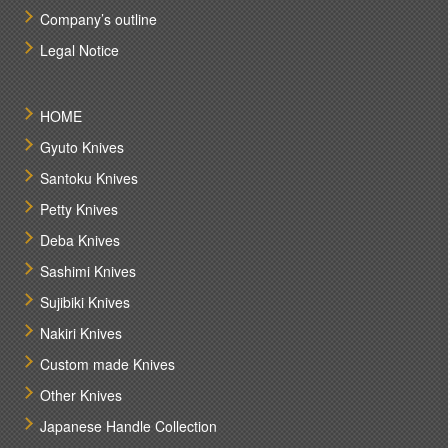
Company’s outline
Legal Notice
HOME
Gyuto Knives
Santoku Knives
Petty Knives
Deba Knives
Sashimi Knives
Sujibiki Knives
Nakiri Knives
Custom made Knives
Other Knives
Japanese Handle Collection