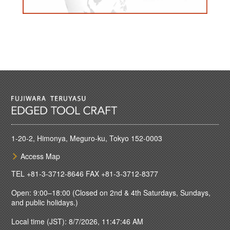
1-20-2, Himonya, Meguro-ku, Tokyo 152-0003
Access Map
TEL
+81-3-3712-8646
FAX +81-3-3712-8377
Open: 9:00–18:00 (Closed on 2nd & 4th Saturdays, Sundays,
and public holidays.)
Local time (JST): 8/7/2026, 11:47:46 AM