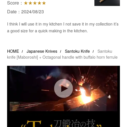
Score：
★★★★★
Date：2024/08/23
I think I will use it in my kitchen I not save it in my collection it’s
a good size for a quick making in the kitchen.
HOME
Japanese Knives
Santoku Knife
Santoku
knife [Maboroshi] + Octagonal handle with buffalo horn ferrule