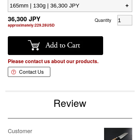
36,300
JPY
Quantity
approximately:
229.28
USD
Please contact us about our products.
Contact Us
Review
Customer