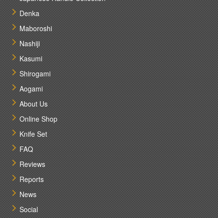
Denka
Maboroshi
Nashiji
Kasumi
Shirogami
Aogami
About Us
Online Shop
Knife Set
FAQ
Reviews
Reports
News
Social