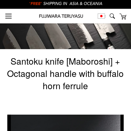
Santoku knife [Maboroshi] +
Octagonal handle with buffalo
horn ferrule