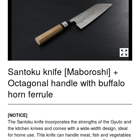
Santoku knife [Maboroshi] +
Octagonal handle with buffalo
horn ferrule
[NOTICE]
The Santoku knife incorporates the strengths of the Gyuto and
the kitchen knives and comes with a wide-width design, ideal
for home use. This knife can handle meat, fish and vegetables