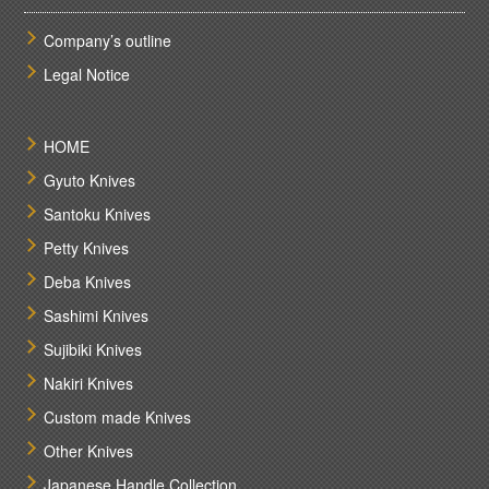
Company’s outline
Legal Notice
HOME
Gyuto Knives
Santoku Knives
Petty Knives
Deba Knives
Sashimi Knives
Sujibiki Knives
Nakiri Knives
Custom made Knives
Other Knives
Japanese Handle Collection