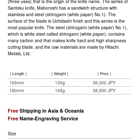
(three uses) that is the origin of the knife name. The series of
Santoku knife, Maboroshi has a sandwich structure with
stainless and steel (shirogami (white paper) No.1). The
surface of the blade is Uchidashi finish and this series is the
most popular knife. The steel (shirogami (white paper) No.1),
which is white steel called shirogami (white paper), contains
many carbon and that makes knife hard and high sharpness
cutting blade, and the raw materials are made by Hitachi
Metals, Ltd.
［ Length ］
［ Weight ］
［ Price ］
165mm
130g
36,300 JPY
180mm
145g
38,500 JPY
Free
Shipping in Asia & Oceania
Free
Name-Engraving Service
Size